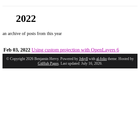
2022
an archive of posts from this year
Feb 03, 2022
Using custom projection with OpenLayers 6
© Copyright 2026 Benjamin Hervy. Powered by
Jekyll
with
al-folio
theme. Hosted by
GitHub Pages
. Last updated: July 16, 2026.